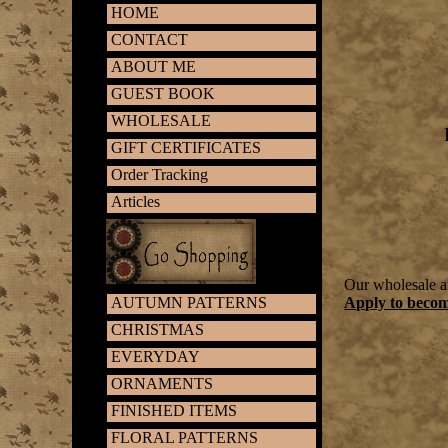
HOME
CONTACT
ABOUT ME
GUEST BOOK
WHOLESALE
GIFT CERTIFICATES
Order Tracking
Articles
Our wholesale ar
AUTUMN PATTERNS
Apply to beco
CHRISTMAS
EVERYDAY
ORNAMENTS
FINISHED ITEMS
FLORAL PATTERNS