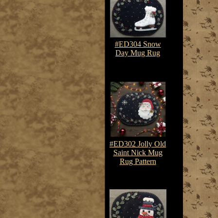
#ED304 Snow
Day Mug Rug
$7.50-$10.75
#ED302 Jolly Old
Saint Nick Mug
Rug Pattern
$7.50-$10.75