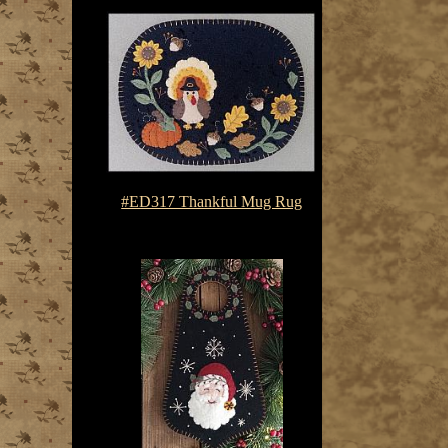
#ED317 Thankful Mug Rug
$7.50-$10.75