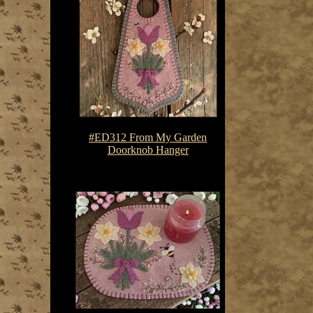
#ED312 From My Garden
Doorknob Hanger
$7.50-$10.75