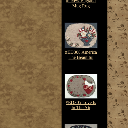
in New England
Mug Rug
$7.50-$10.75
#ED308 America
The Beautiful
$7.50-$10.75
#ED305 Love Is
In The Air
$7.50-$10.75