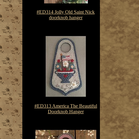
#ED314 Jolly Old Saint Nick
doorknob hanger
$7.50-$10.75
#ED313 America The Beautiful
Doorknob Hanger
$7.50-$10.75