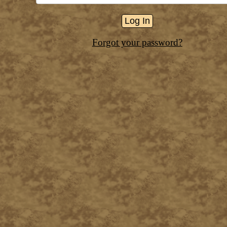
Forgot your password?