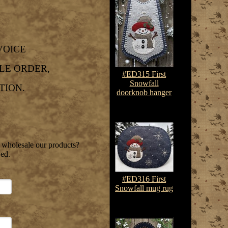
VOICE
LE ORDER,
#ED315 First
Snowfall
TION.
doorknob hanger
$7.50-$10.75
o wholesale our products?
ved.
#ED316 First
Snowfall mug rug
$7.50-$10.75