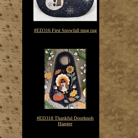
#ED316 First Snowfall mug rug
$7.50-$10.75
#ED318 Thankful Doorknob
Hanger
$7.50-$10.75