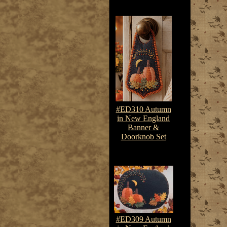
#ED310 Autumn
in New England
Banner &
Doorknob Set
$7.50-$10.75
#ED309 Autumn