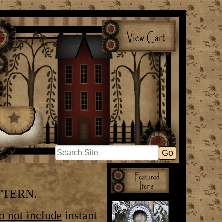
ATTERN.
do
not include
instant