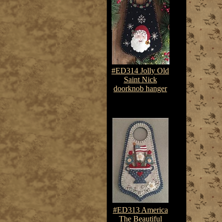
#ED314 Jolly Old
Saint Nick
doorknob hanger
$7.50-$10.75
#ED313 America
The Beautiful