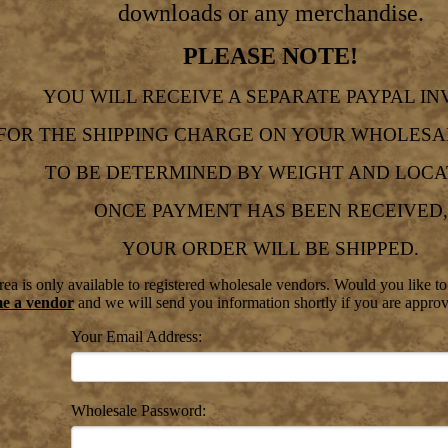
downloads or any merchandise.
PLEASE NOTE!
YOU WILL RECEIVE A SEPARATE PAYPAL IN
FOR THE SHIPPING CHARGE ON YOUR WHOLESA
TO BE DETERMINED BY WEIGHT AND LOCA
ONCE PAYMENT HAS BEEN RECEIVED,
YOUR ORDER WILL BE SHIPPED.
ea is only available to registered wholesale vendors. Would you like t
me a vendor
and we will send you information shortly if you are appro
Your Email Address:
Wholesale Password: