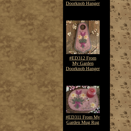
Doorknob Hanger
$7.50-$10.75
#ED312 From
My Garden
Doorknob Hanger
$7.50-$10.75
#ED311 From My
Garden Mug Rug
$7.50-$10.75