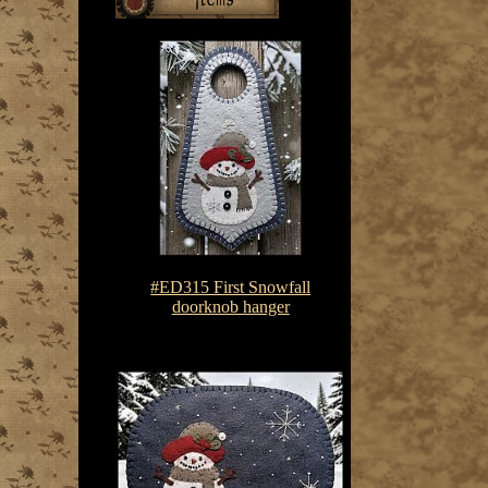
#ED315 First Snowfall
doorknob hanger
$7.50-$10.75