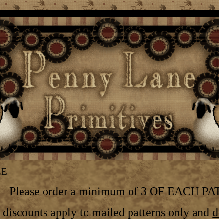
LE
Please order a minimum of 3 OF EACH P
discounts apply to mailed patterns only and