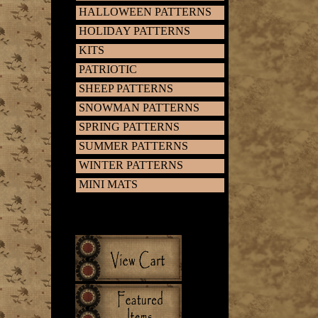
HALLOWEEN PATTERNS
HOLIDAY PATTERNS
KITS
PATRIOTIC
SHEEP PATTERNS
SNOWMAN PATTERNS
SPRING PATTERNS
SUMMER PATTERNS
WINTER PATTERNS
MINI MATS