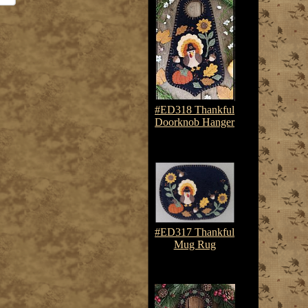
#ED318 Thankful
Doorknob Hanger
$7.50-$10.75
#ED317 Thankful
Mug Rug
$7.50-$10.75