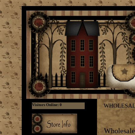
WHOLESA
Wholesale 