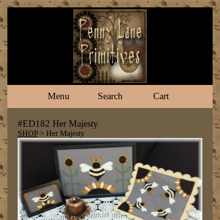
Menu
Search
Cart
#ED182 Her Majesty
SHOP
> Her Majesty