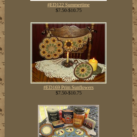
#ED122 Summertime
$7.50-$10.75
#ED169 Prim Sunflowers
$7.50-$10.75