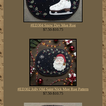
#ED304 Snow Day Mug Rug
$7.50-$10.75
#ED302 Jolly Old Saint Nick Mug Rug Pattern
$7.50-$10.75