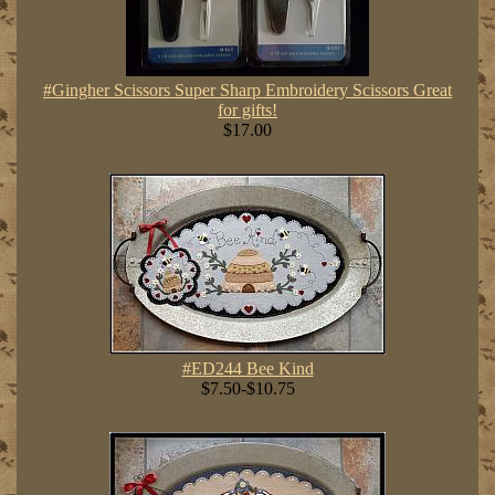
#Gingher Scissors Super Sharp Embroidery Scissors Great
for gifts!
$17.00
#ED244 Bee Kind
$7.50-$10.75