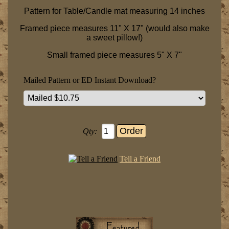
Pattern for Table/Candle mat measuring 14 inches
Framed piece measures 11" X 17" (would also make
a sweet pillow!)
Small framed piece measures 5" X 7"
Mailed Pattern or ED Instant Download?
Qty:
Tell a Friend