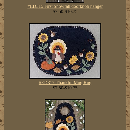
#ED315 First Snowfall doorknob hanger
$7.50-$10.75
#ED317 Thankful Mug Rug
$7.50-$10.75