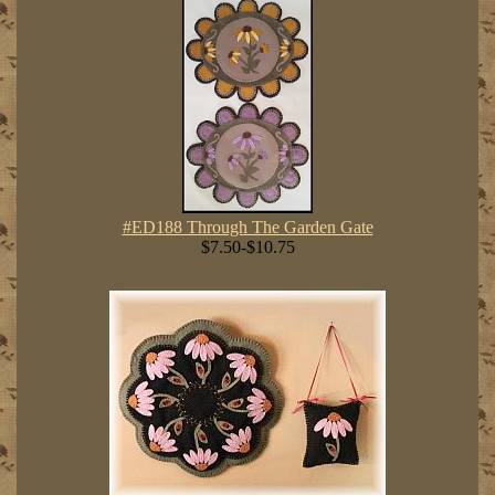
#ED188 Through The Garden Gate
$7.50-$10.75