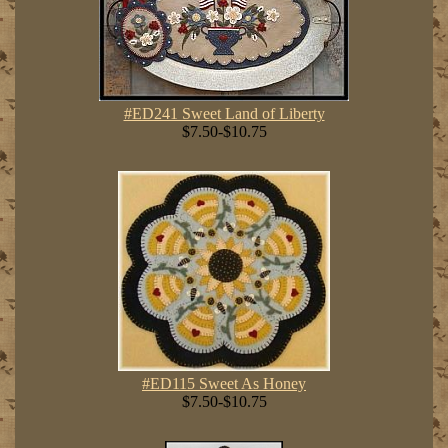
#ED241 Sweet Land of Liberty
$7.50-$10.75
#ED115 Sweet As Honey
$7.50-$10.75