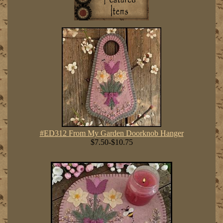
#ED312 From My Garden Doorknob Hanger
$7.50-$10.75