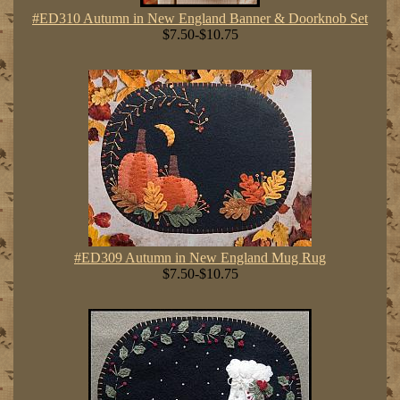
#ED310 Autumn in New England Banner & Doorknob Set
$7.50-$10.75
#ED309 Autumn in New England Mug Rug
$7.50-$10.75