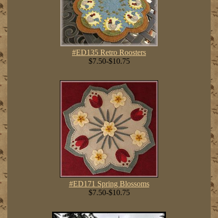
#ED135 Retro Roosters
$7.50-$10.75
#ED171 Spring Blossoms
$7.50-$10.75