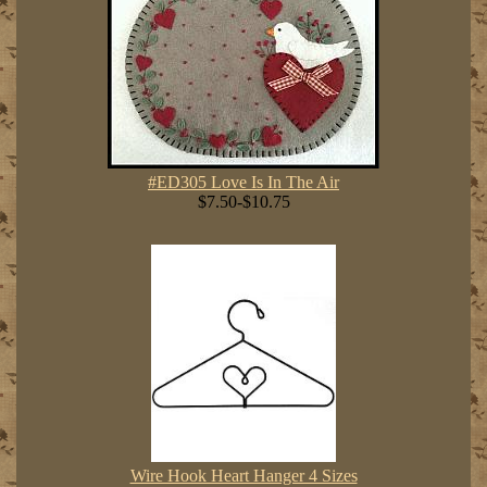
#ED305 Love Is In The Air
$7.50-$10.75
Wire Hook Heart Hanger 4 Sizes