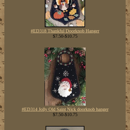
#ED318 Thankful Doorknob Hanger
$7.50-$10.75
#ED314 Jolly Old Saint Nick doorknob hanger
$7.50-$10.75