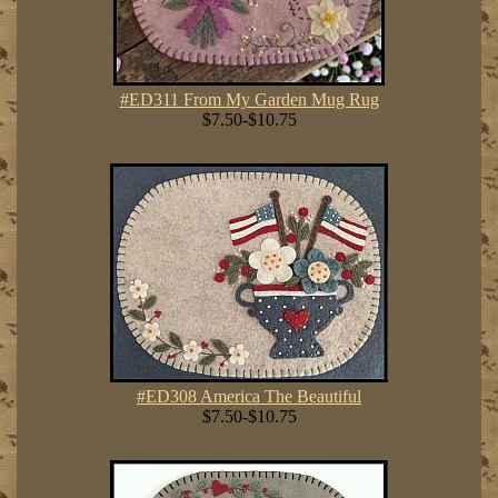
#ED311 From My Garden Mug Rug
$7.50-$10.75
#ED308 America The Beautiful
$7.50-$10.75