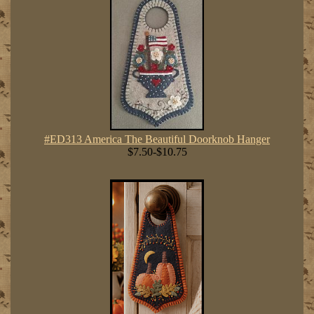
#ED313 America The Beautiful Doorknob Hanger
$7.50-$10.75