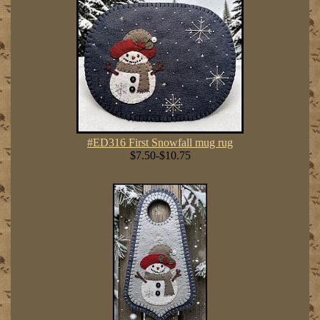
#ED316 First Snowfall mug rug
$7.50-$10.75