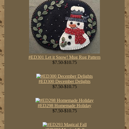
#ED301 Let it Snow! Mug Rug Pattern
$7.50-$10.75
#ED300 December Delights
$7.50-$10.75
#ED298 Homemade Holiday
$7.50-$10.75