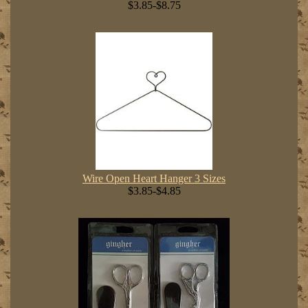
$3.85-$8.75
Wire Open Heart Hanger 3 Sizes
$3.85-$4.85