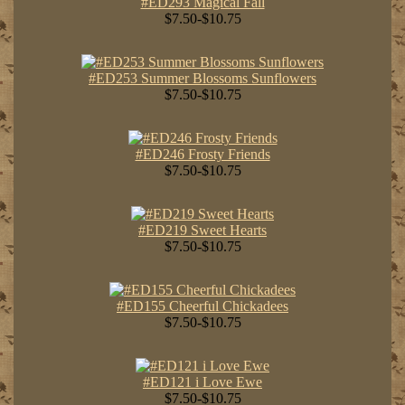
#ED293 Magical Fall
$7.50-$10.75
#ED253 Summer Blossoms Sunflowers
$7.50-$10.75
#ED246 Frosty Friends
$7.50-$10.75
#ED219 Sweet Hearts
$7.50-$10.75
#ED155 Cheerful Chickadees
$7.50-$10.75
#ED121 i Love Ewe
$7.50-$10.75