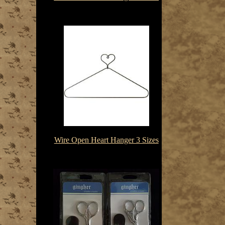
$3.85-$8.75
Wire Open Heart Hanger 3 Sizes
$3.85-$4.85