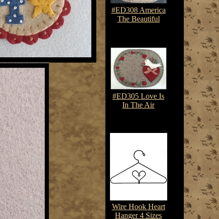
#ED308 America
The Beautiful
$7.50-$10.75
#ED305 Love Is
In The Air
$7.50-$10.75
Wire Hook Heart
Hanger 4 Sizes