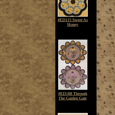
#ED115 Sweet As
Honey
$7.50-$10.75
#ED188 Through
The Garden Gate
$7.50-$10.75