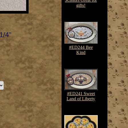
Scissors Great for
gifts!
$17.00
1/4"
#ED244 Bee
Kind
$7.50-$10.75
#ED241 Sweet
Land of Liberty
$7.50-$10.75