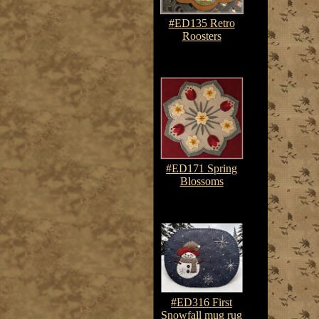
#ED135 Retro
Roosters
$7.50-$10.75
#ED171 Spring
Blossoms
$7.50-$10.75
#ED316 First
Snowfall mug rug