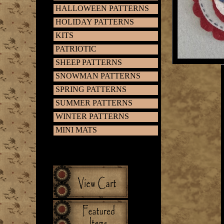
HALLOWEEN PATTERNS
HOLIDAY PATTERNS
KITS
PATRIOTIC
SHEEP PATTERNS
SNOWMAN PATTERNS
SPRING PATTERNS
SUMMER PATTERNS
WINTER PATTERNS
MINI MATS