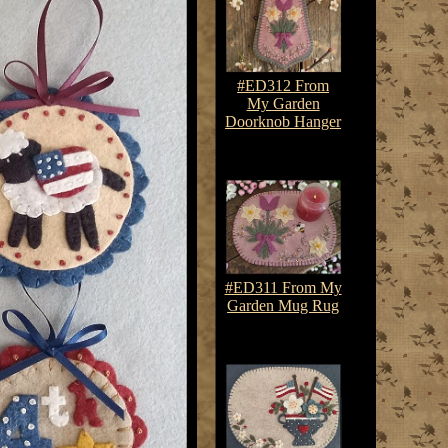
#ED312 From
My Garden
Doorknob Hanger
$7.50-$10.75
#ED311 From My
Garden Mug Rug
$7.50-$10.75