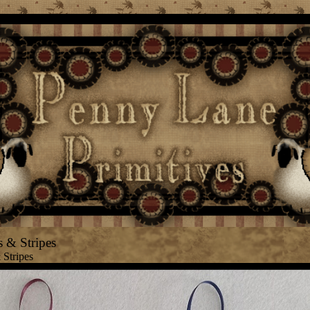
 & Stripes
 Stripes