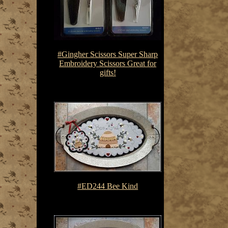
#Gingher Scissors Super Sharp
Embroidery Scissors Great for
gifts!
$17.00
#ED244 Bee Kind
$7.50-$10.75