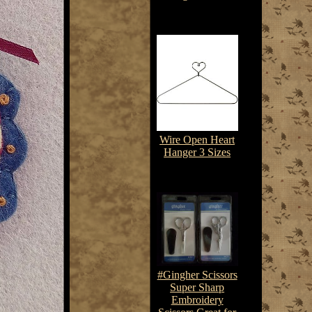
$3.85-$8.75
Wire Open Heart
Hanger 3 Sizes
$3.85-$4.85
#Gingher Scissors
Super Sharp
Embroidery