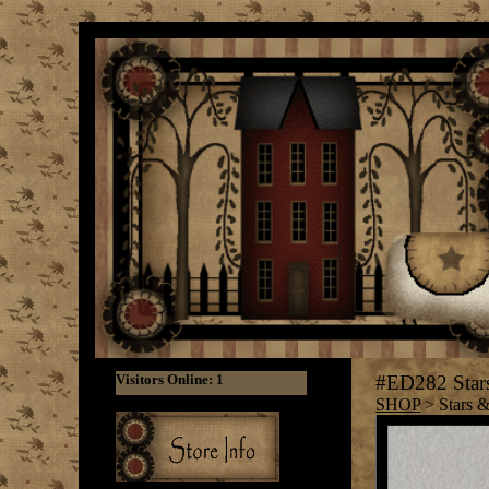
#ED282 Stars
SHOP
> Stars &