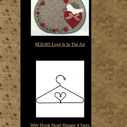
#ED305 Love Is In The Air
$7.50-$10.75
Wire Hook Heart Hanger 4 Sizes