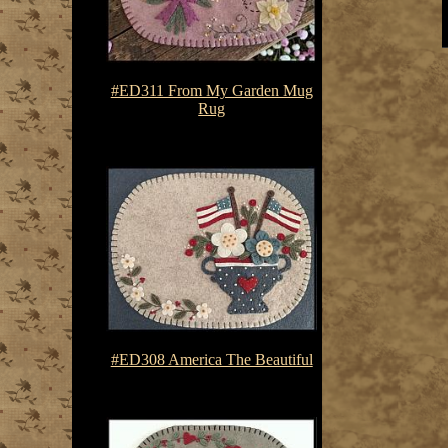
#ED311 From My Garden Mug
Rug
$7.50-$10.75
#ED308 America The Beautiful
$7.50-$10.75