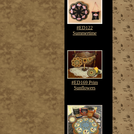
#ED122
Summertime
$7.50-$10.75
#ED169 Prim
Sunflowers
$7.50-$10.75