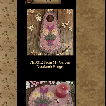
#ED312 From My Garden
Doorknob Hanger
$7.50-$10.75