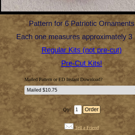
Pattern for 6 Patriotic Ornaments
Each one measures approximately 3 
Regular Kits (not pre-cut)
Pre-Cut Kits!
Mailed Pattern or ED Instant Download?
Qty:
Tell a Friend