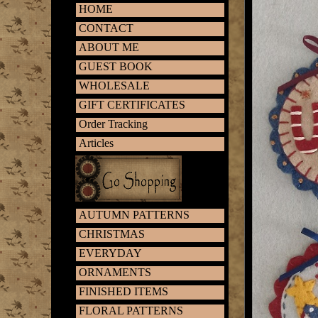
HOME
CONTACT
ABOUT ME
GUEST BOOK
WHOLESALE
GIFT CERTIFICATES
Order Tracking
Articles
AUTUMN PATTERNS
CHRISTMAS
EVERYDAY
ORNAMENTS
FINISHED ITEMS
FLORAL PATTERNS